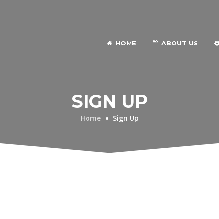
HOME
ABOUT US
SIGN UP
Home
Sign Up