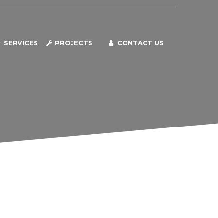
SERVICES
PROJECTS
CONTACT US