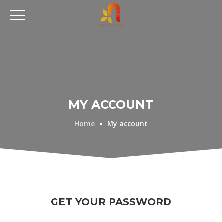
MY ACCOUNT
Home
My account
GET YOUR PASSWORD