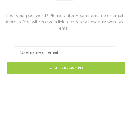
Lost your password? Please enter your username or email
address. You will receive a link to create a new password via
email.