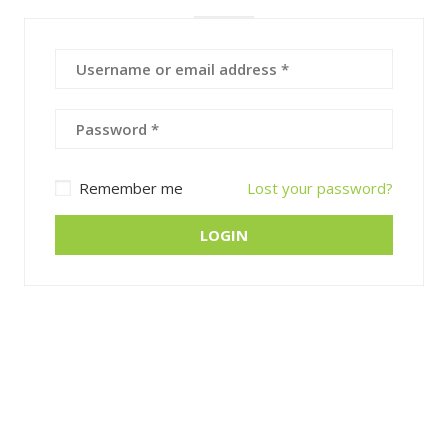
Remember me
Lost your password?