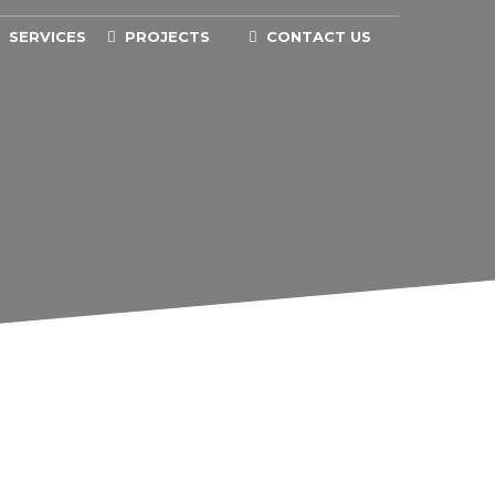
SERVICES
PROJECTS
CONTACT US