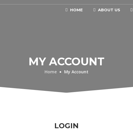
HOME
ABOUT US
MY ACCOUNT
Home
My Account
LOGIN