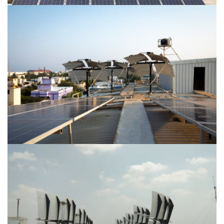
Location-Hyderabad
Location-Alwarpet