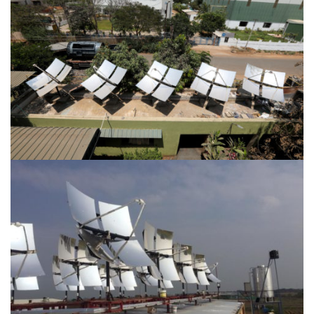
Location-Irungattukottai