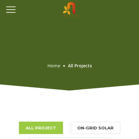
Home
All Projects
ALL PROJECT
ON-GRID SOLAR