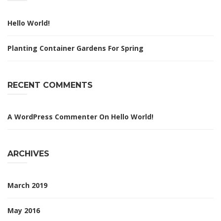
Hello World!
Planting Container Gardens For Spring
RECENT COMMENTS
A WordPress Commenter
On
Hello World!
ARCHIVES
March 2019
May 2016