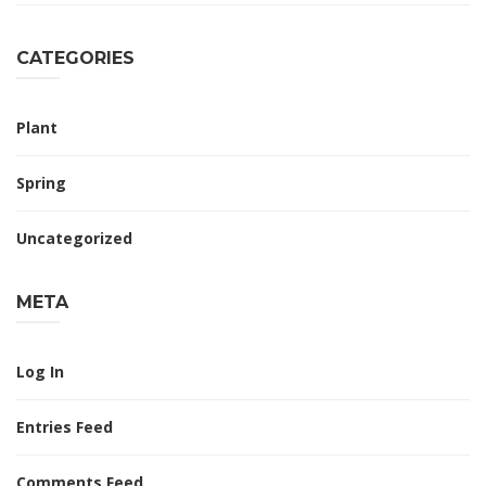
CATEGORIES
Plant
Spring
Uncategorized
META
Log In
Entries Feed
Comments Feed