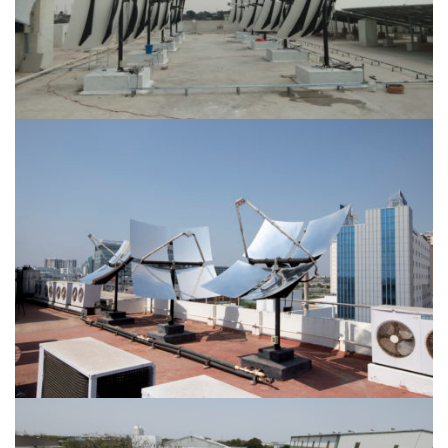
Location-Tiruppur
Location-Karapakkam