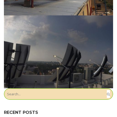
Location-Mangalagiri
Location-Kavali
RECENT POSTS