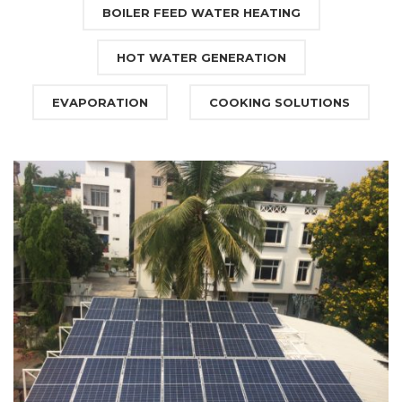
BOILER FEED WATER HEATING
HOT WATER GENERATION
EVAPORATION
COOKING SOLUTIONS