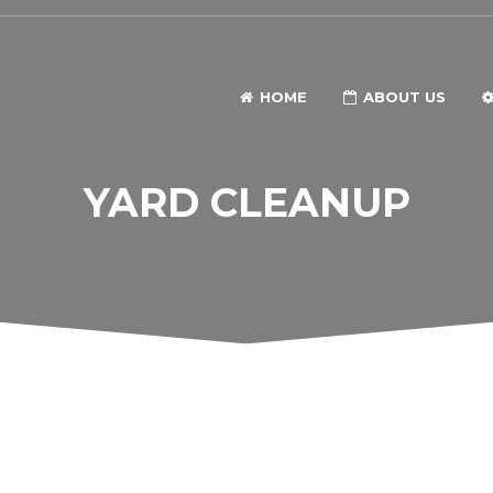
HOME
ABOUT US
YARD CLEANUP