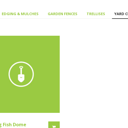
EDGING & MULCHES
GARDEN FENCES
TRELLISES
YARD 
g Fish Dome