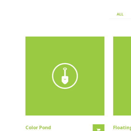
ALL
Color Pond
Floatin