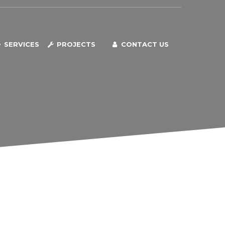
SERVICES
PROJECTS
CONTACT US